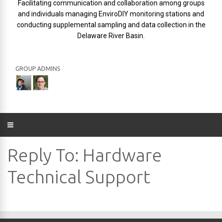
Facilitating communication and collaboration among groups
and individuals managing EnviroDIY monitoring stations and
conducting supplemental sampling and data collection in the
Delaware River Basin.
GROUP ADMINS
Reply To: Hardware
Technical Support