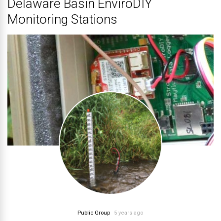
Delaware Basin EnviroDIY
Monitoring Stations
Public Group
5 years ago