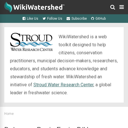
Like Us
Follow Us
Subscribe
GitHub
WikiWatershed is a web
toolkit designed to help
citizens, conservation
practitioners, municipal decision-makers, researchers,
educators, and students advance knowledge and
stewardship of fresh water. WikiWatershed an
initiative of
Stroud Water Research Center
, a global
leader in freshwater science.
Home