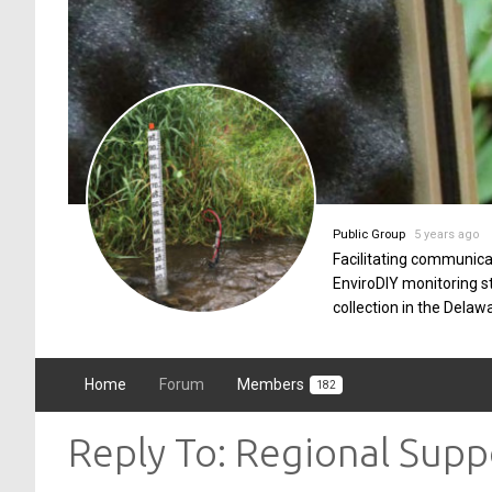
Public Group
5 years ago
Facilitating communica
EnviroDIY monitoring 
collection in the Delaw
Home
Forum
Members
182
Reply To: Regional Sup