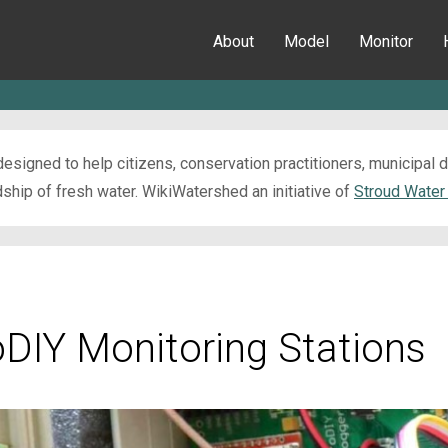
About
Model
Monitor
esigned to help citizens, conservation practitioners, municipal
ip of fresh water. WikiWatershed an initiative of
Stroud Water
oDIY Monitoring Stations