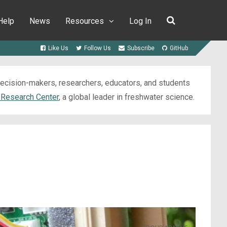
Help
News
Resources
Log In
Like Us
Follow Us
Subscribe
GitHub
 decision-makers, researchers, educators, and students
 Research Center
, a global leader in freshwater science.