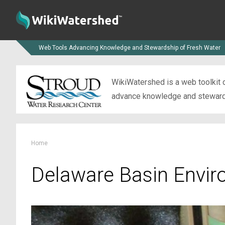
Web Tools Advancing Knowledge and Stewardship of Fresh Water
WikiWatershed is a web toolkit d
advance knowledge and stewardsh
Home
Delaware Basin Envir