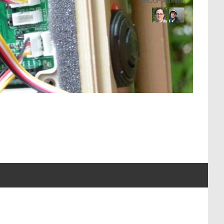
GROUP ADMINS