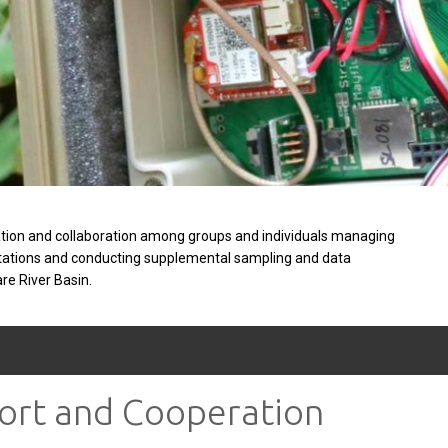
tion and collaboration among groups and individuals managing
stations and conducting supplemental sampling and data
are River Basin.
port and Cooperation