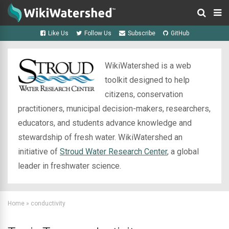
Like Us
Follow Us
Subscribe
GitHub
WikiWatershed is a web
toolkit designed to help
citizens, conservation
practitioners, municipal decision-makers, researchers,
educators, and students advance knowledge and
stewardship of fresh water. WikiWatershed an
initiative of
Stroud Water Research Center
, a global
leader in freshwater science.
Home
»
conductivity