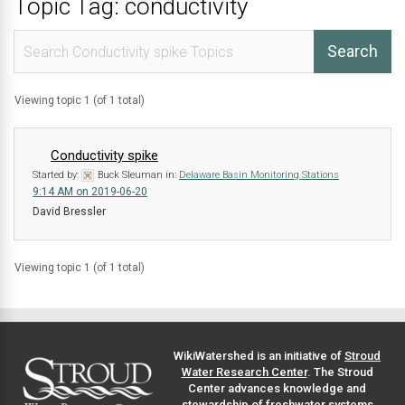
Topic Tag: conductivity
Viewing topic 1 (of 1 total)
Conductivity spike
Started by:
Buck Sleuman
in:
Delaware Basin Monitoring Stations
9:14 AM on 2019-06-20
David Bressler
Viewing topic 1 (of 1 total)
WikiWatershed is an initiative of
Stroud
Water Research Center
. The Stroud
Center advances knowledge and
stewardship of freshwater systems