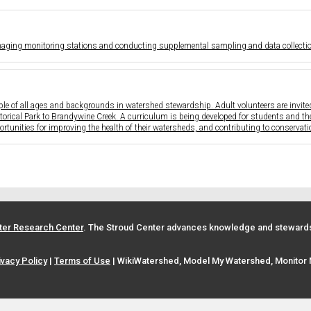
aging monitoring stations and conducting supplemental sampling and data collection
e of all ages and backgrounds in watershed stewardship. Adult volunteers are invited 
storical Park to Brandywine Creek. A curriculum is being developed for students and th
rtunities for improving the health of their watersheds, and contributing to conservati
ter Research Center
. The Stroud Center advances knowledge and stewardsh
ivacy Policy
|
Terms of Use
| WikiWatershed, Model My Watershed, Monitor