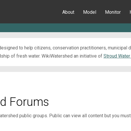
About
Model
Monitor
esigned to help citizens, conservation practitioners, municipal
ip of fresh water. WikiWatershed an initiative of
Stroud Water
d Forums
tershed public groups. Public can view all content but you mu