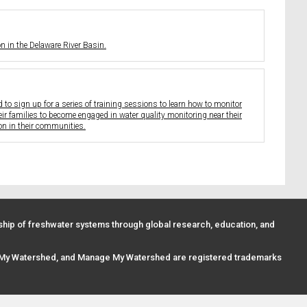
 in the Delaware River Basin.
to sign up for a series of training sessions to learn how to monitor
eir families to become engaged in water quality monitoring near their
on in their communities.
ip of freshwater systems through global research, education, and
 My Watershed, and Manage My Watershed are registered trademarks