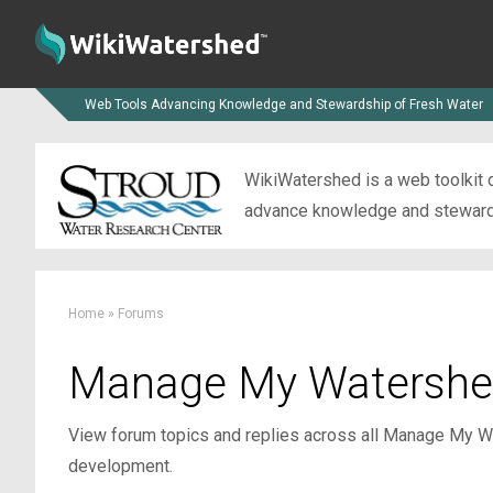
Web Tools Advancing Knowledge and Stewardship of Fresh Water
WikiWatershed is a web toolkit d
advance knowledge and stewardsh
Home
»
Forums
Manage My Watershe
View forum topics and replies across all Manage My Wa
development.