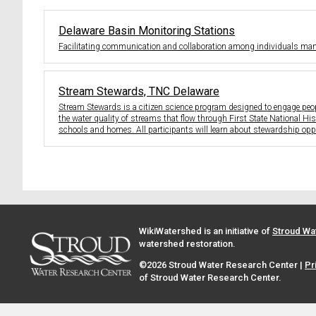
Delaware Basin Monitoring Stations
Facilitating communication and collaboration among individuals man
Stream Stewards, TNC Delaware
Stream Stewards is a citizen science program designed to engage peopl
the water quality of streams that flow through First State National Hi
schools and homes. All participants will learn about stewardship oppo
WikiWatershed is an initiative of
Stroud Wa
watershed restoration.
©2026 Stroud Water Research Center |
Pr
of Stroud Water Research Center.