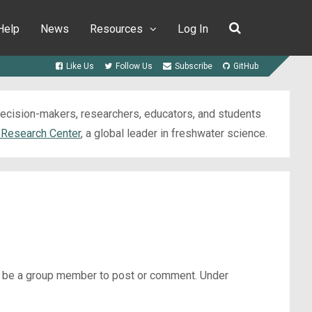
Help
News
Resources
Log In
Like Us
Follow Us
Subscribe
GitHub
 decision-makers, researchers, educators, and students
 Research Center
, a global leader in freshwater science.
st be a group member to post or comment. Under