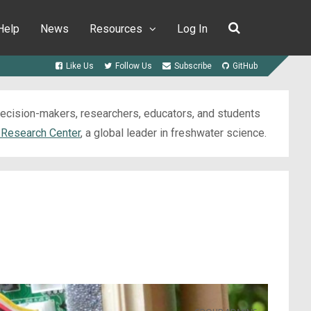
Help
News
Resources
Log In
Like Us
Follow Us
Subscribe
GitHub
 decision-makers, researchers, educators, and students
 Research Center
, a global leader in freshwater science.