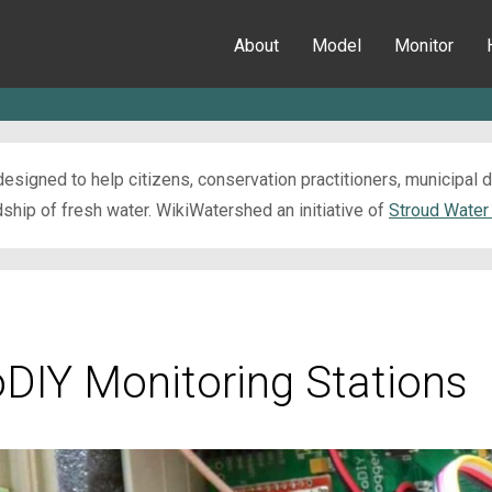
About
Model
Monitor
esigned to help citizens, conservation practitioners, municipal
ip of fresh water. WikiWatershed an initiative of
Stroud Water
oDIY Monitoring Stations