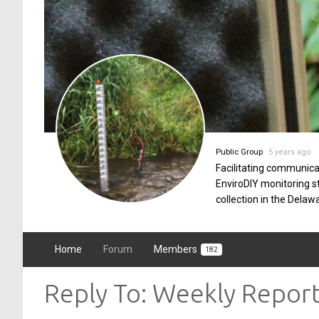
Public Group
5 years ago
Facilitating communica
EnviroDIY monitoring 
collection in the Delaw
Home
Forum
Members
182
Reply To: Weekly Repor