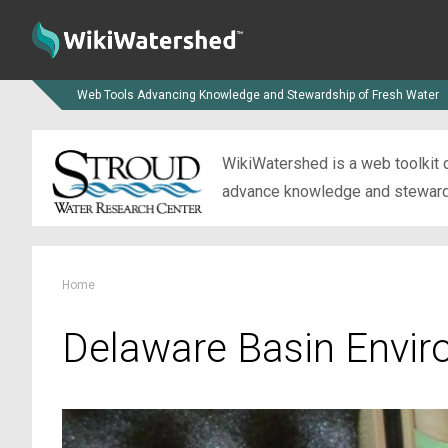
Web Tools Advancing Knowledge and Stewardship of Fresh Water
WikiWatershed is a web toolkit d
advance knowledge and stewardsh
Home
Delaware Basin Envir