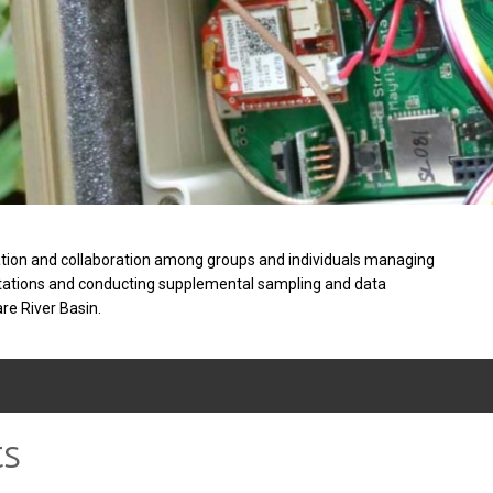
tion and collaboration among groups and individuals managing
stations and conducting supplemental sampling and data
are River Basin.
ts