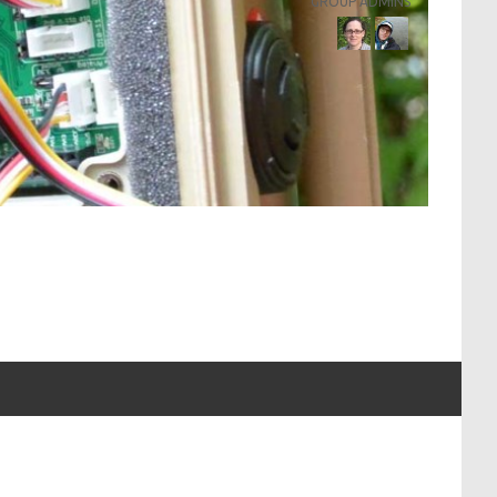
GROUP ADMINS